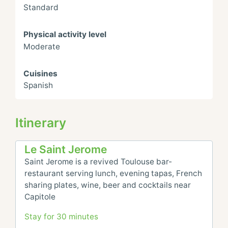
Standard
Physical activity level
Moderate
Cuisines
Spanish
Itinerary
Le Saint Jerome
Saint Jerome is a revived Toulouse bar-
restaurant serving lunch, evening tapas, French 
sharing plates, wine, beer and cocktails near 
Capitole
Stay for 30 minutes