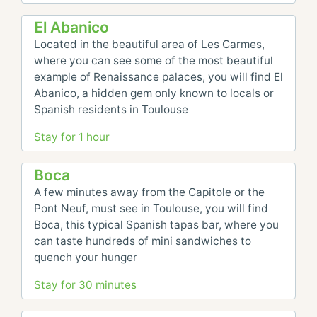
El Abanico
Located in the beautiful area of Les Carmes, 
where you can see some of the most beautiful 
example of Renaissance palaces, you will find El 
Abanico, a hidden gem only known to locals or 
Spanish residents in Toulouse
Stay for 1 hour
Boca
A few minutes away from the Capitole or the 
Pont Neuf, must see in Toulouse, you will find 
Boca, this typical Spanish tapas bar, where you 
can taste hundreds of mini sandwiches to 
quench your hunger
Stay for 30 minutes