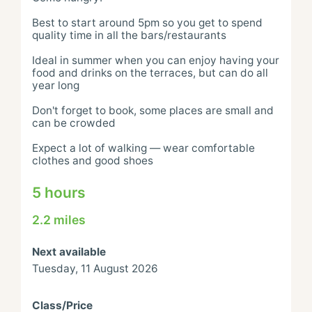
Best to start around 5pm so you get to spend 
quality time in all the bars/restaurants

Ideal in summer when you can enjoy having your 
food and drinks on the terraces, but can do all 
year long

Don't forget to book, some places are small and 
can be crowded

Expect a lot of walking — wear comfortable 
clothes and good shoes
5 hours
2.2 miles
Next available
Tuesday, 11 August 2026
Class/Price