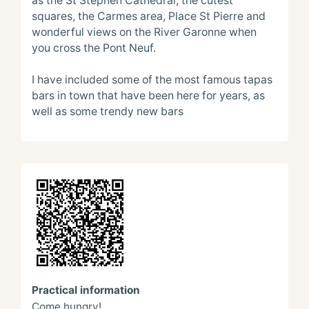
as the St Stephen Cathedral, the cutest 
squares, the Carmes area, Place St Pierre and 
wonderful views on the River Garonne when 
you cross the Pont Neuf.

I have included some of the most famous tapas 
bars in town that have been here for years, as 
well as some trendy new bars
Practical information
Come hungry!
