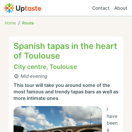
Contact
About
Home
Route
Spanish tapas in the heart
of Toulouse
City centre, Toulouse
Mid evening
This tour will take you around some of the 
most famous and trendy tapas bars as well as 
more intimate ones
I 
have 
been 
a 