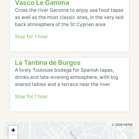
Vasco Le Gamma
Cross the river Garonne to enjoy sea food tapas 
as well as the most classic ones, in the very laid 
back atmosphere of the St Cyprien area
Stay for 1 hour
La Tantina de Burgos
A lively Toulouse bodega for Spanish tapas, 
drinks and late-evening atmosphere, with big 
shared tables and a terrace near the river
Stay for 1 hour
© 2026 HERE
+