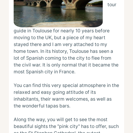
tour 
guide in Toulouse for nearly 10 years before 
moving to the UK, but a piece of my heart 
stayed there and I am very attached to my 
home town. In its history, Toulouse has seen a 
lot of Spanish coming to the city to flee from 
the civil war. It is only normal that it became the 
most Spanish city in France.

You can find this very special atmosphere in the 
relaxed and easy going attitude of its 
inhabitants, their warm welcomes, as well as 
the wonderful tapas bars.

Along the way, you will get to see the most 
beautiful sights the "pink city" has to offer, such 